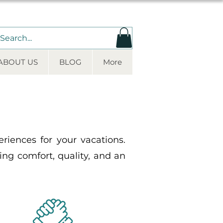
ABOUT US
BLOG
More
iences for your vacations.
ding comfort, quality, and an