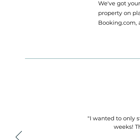
We've got you
property on pla
Booking.com, 
"I wanted to only s
weeks! Th