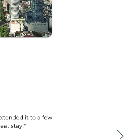
extended it to a few
eat stay!"