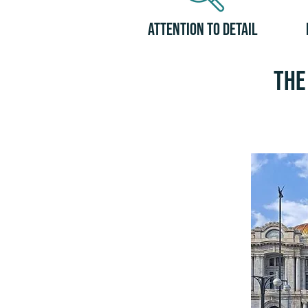
Attention to Detail
The