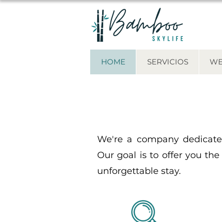
HOME
SERVICIOS
WE
We're a company dedicated
Our goal is to offer you the
unforgettable stay.