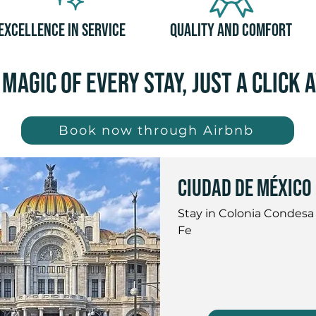
Excellence in Service
Quality and Comfort
 magic of every stay, just a click 
Book now through Airbnb
Ciudad de México
Stay in Colonia Condesa
Fe