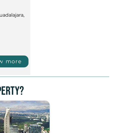
uadalajara,
w more
perty?