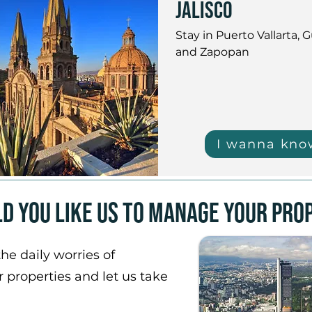
jalisco
Stay in Puerto Vallarta, G
and Zapopan
I wanna kno
d you like us to manage your pro
he daily worries of
properties and let us take