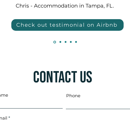
Chris - Accommodation in Tampa, FL.
Check out testimonial on Airbnb
Contact Us
ame
Phone
ail