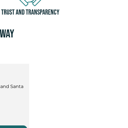
Trust and Transparency
away
 and Santa