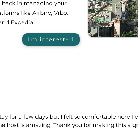
r back in managing your
tforms like Airbnb, Vrbo,
and Expedia.
I'm interested
tay for a few days but I felt so comfortable here I 
e host is amazing. Thank you for making this a gr