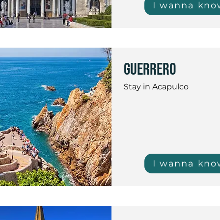
I wanna kno
guerrero
Stay in Acapulco
I wanna kno