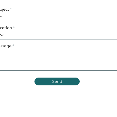
bject
cation
ssage
Send