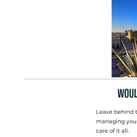
Woul
Leave behind t
managing your 
care of it all.