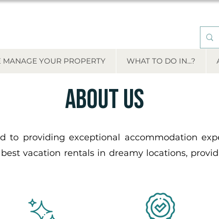
 MANAGE YOUR PROPERTY
WHAT TO DO IN...?
About us
Renta de departamentos vacacionales
 to providing exceptional accommodation exper
 best vacation rentals in dreamy locations, provi